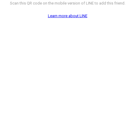
Scan this QR code on the mobile version of LINE to add this friend.
Learn more about LINE