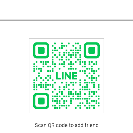
Scan QR code to add friend