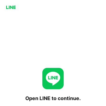
Open LINE to continue.