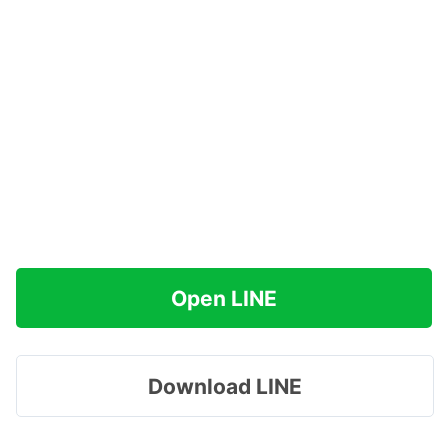
Open LINE
Download LINE