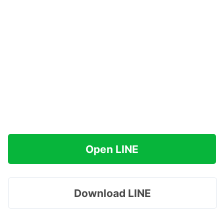
Open LINE
Download LINE