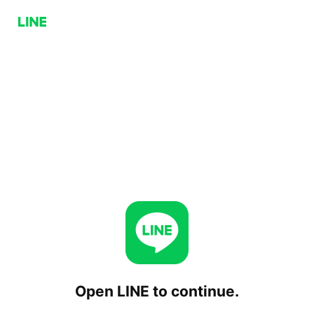
Open LINE to continue.