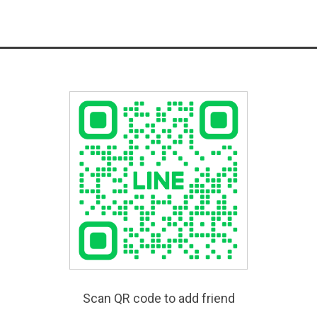
Scan QR code to add friend