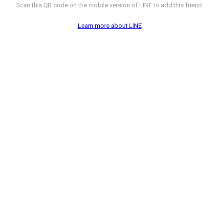
Scan this QR code on the mobile version of LINE to add this friend.
Learn more about LINE