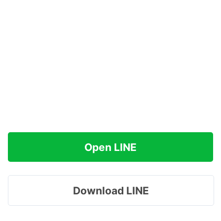
Open LINE
Download LINE