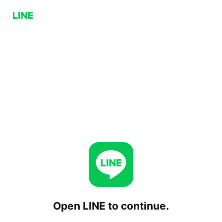
Open LINE to continue.