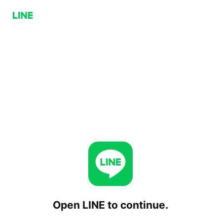
Open LINE to continue.