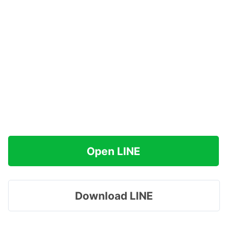
Open LINE
Download LINE