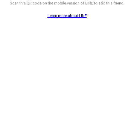
Scan this QR code on the mobile version of LINE to add this friend.
Learn more about LINE