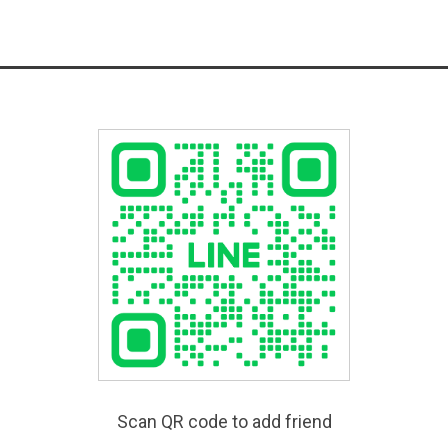
Scan QR code to add friend