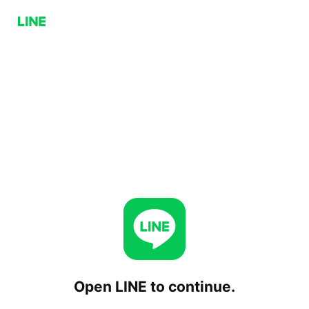
Open LINE to continue.