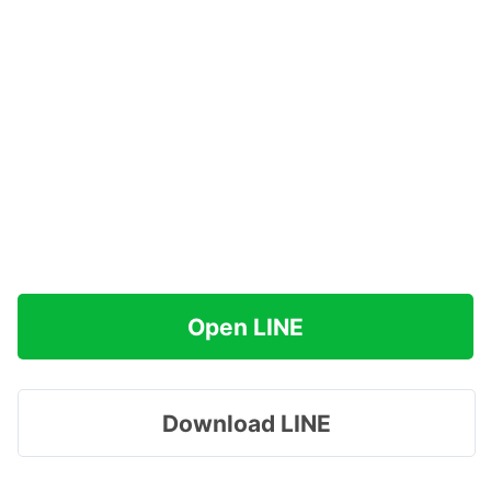
Open LINE
Download LINE