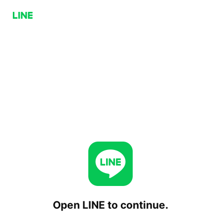
Open LINE to continue.