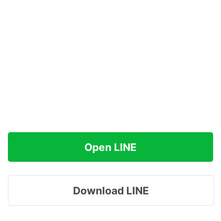
Open LINE
Download LINE