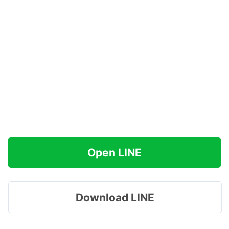
Open LINE
Download LINE