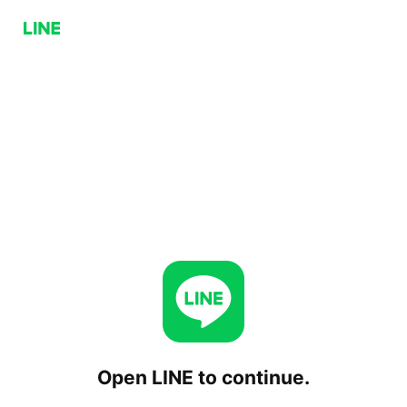
Open LINE to continue.