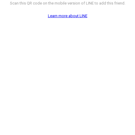
Scan this QR code on the mobile version of LINE to add this friend.
Learn more about LINE