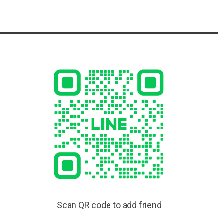
Scan QR code to add friend