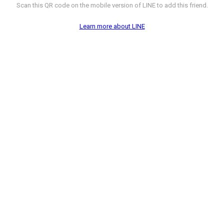
Scan this QR code on the mobile version of LINE to add this friend.
Learn more about LINE