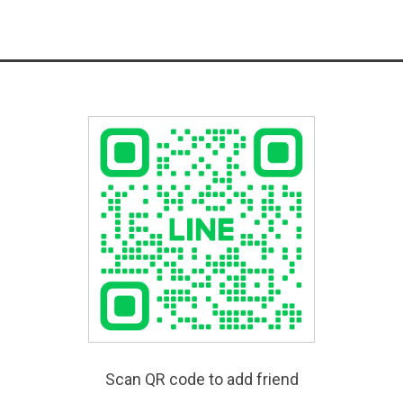
Scan QR code to add friend