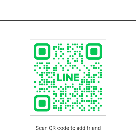
Scan QR code to add friend