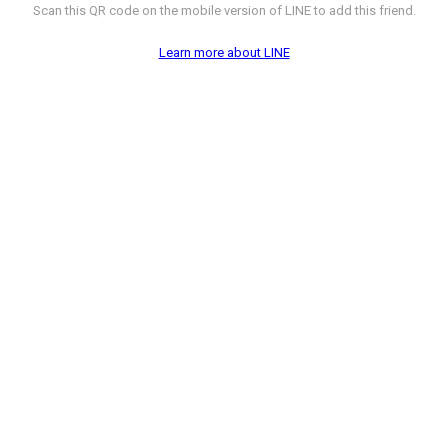
Scan this QR code on the mobile version of LINE to add this friend.
Learn more about LINE