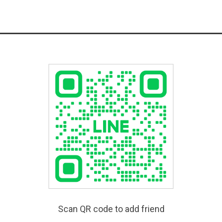
Scan QR code to add friend