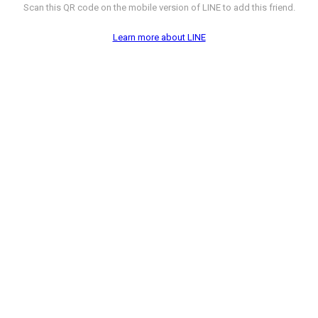
Scan this QR code on the mobile version of LINE to add this friend.
Learn more about LINE