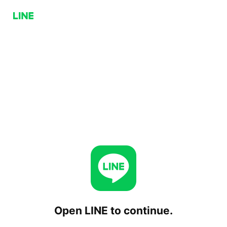
Open LINE to continue.