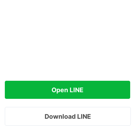
Open LINE
Download LINE