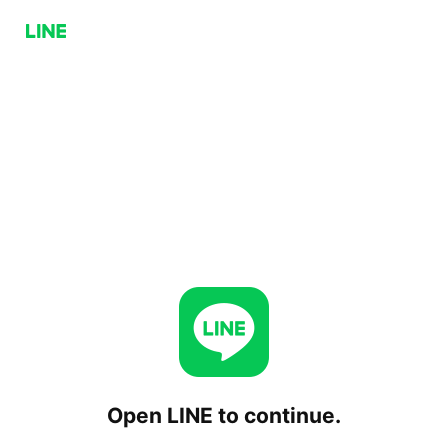
Open LINE to continue.