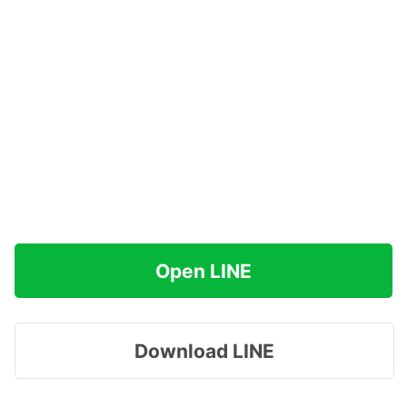
Open LINE
Download LINE