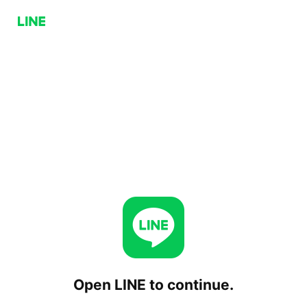
Open LINE to continue.