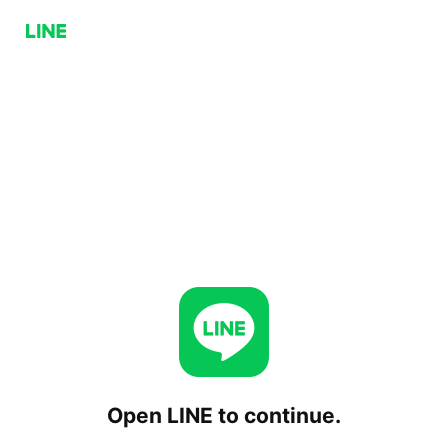
Open LINE to continue.