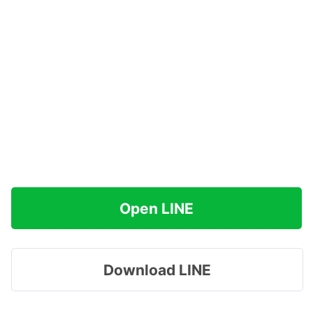
Open LINE
Download LINE