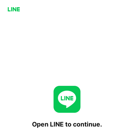
Open LINE to continue.