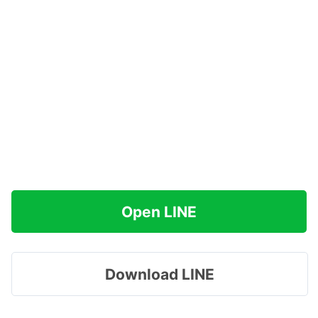
Open LINE
Download LINE