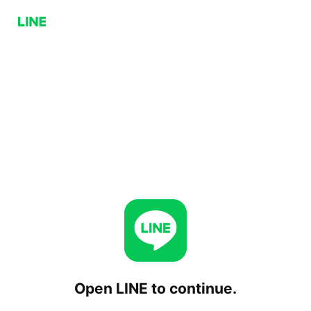
Open LINE to continue.