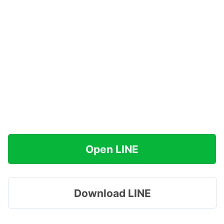
Open LINE
Download LINE