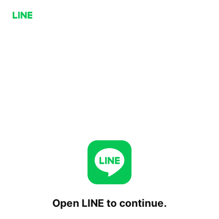
Open LINE to continue.