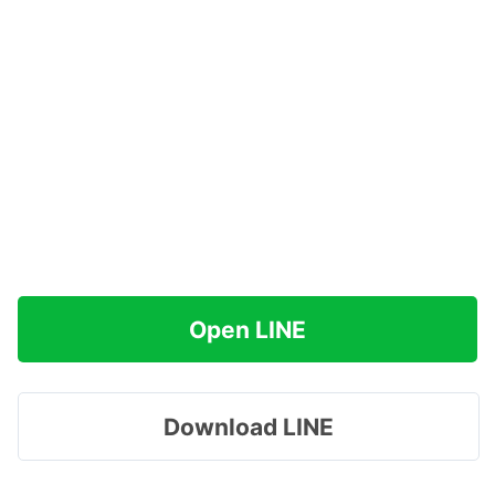
Open LINE
Download LINE