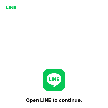
Open LINE to continue.