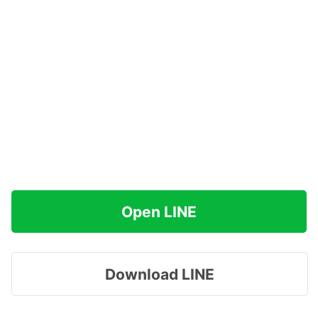
Open LINE
Download LINE