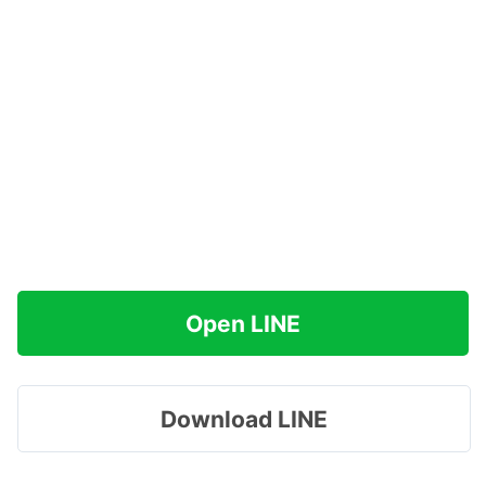
Open LINE
Download LINE