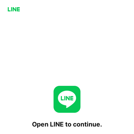
Open LINE to continue.