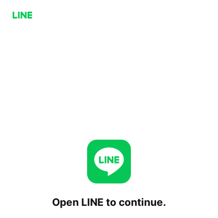
Open LINE to continue.