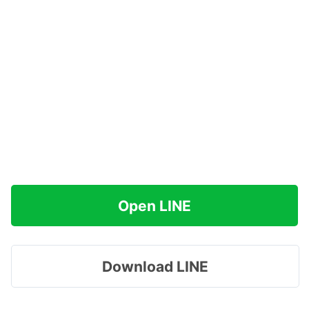
Open LINE
Download LINE