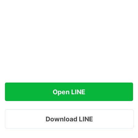
Open LINE
Download LINE