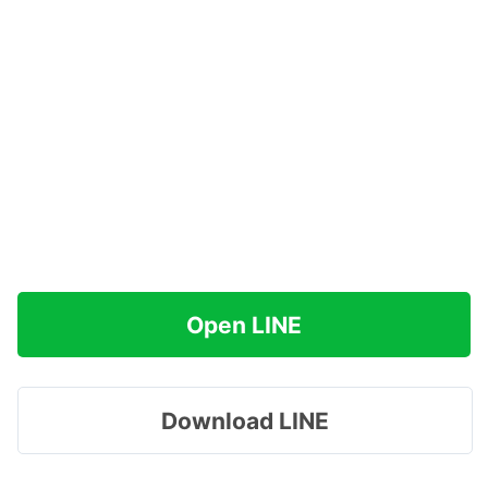
Open LINE
Download LINE