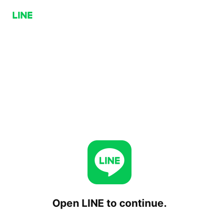
Open LINE to continue.