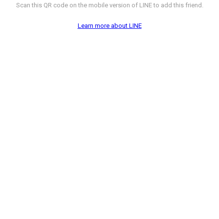
Scan this QR code on the mobile version of LINE to add this friend.
Learn more about LINE