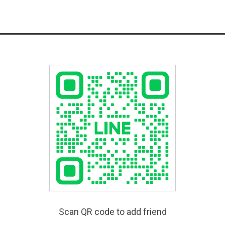
Scan QR code to add friend