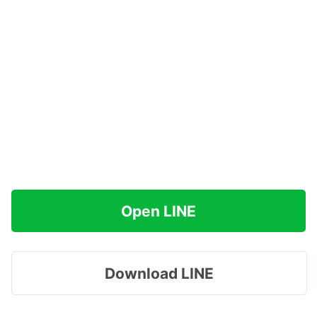
Open LINE
Download LINE