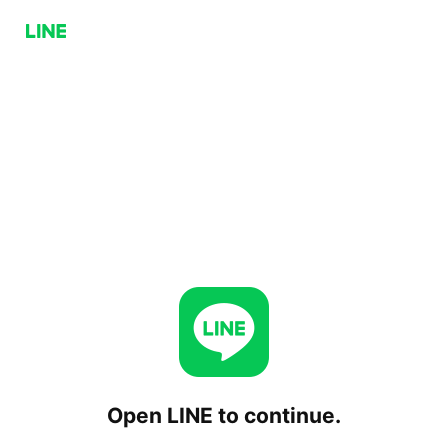
Open LINE to continue.