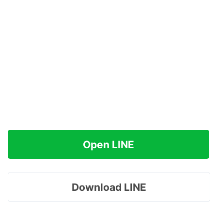
Open LINE
Download LINE