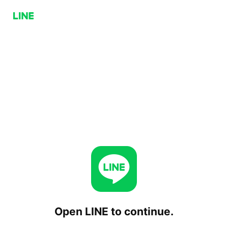
Open LINE to continue.