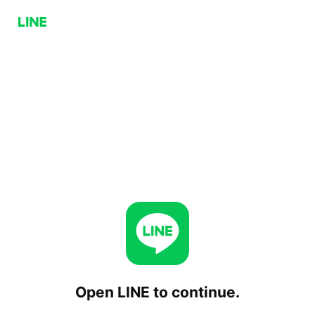
Open LINE to continue.