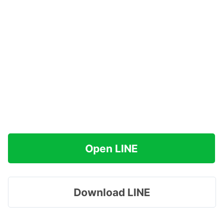
Open LINE
Download LINE