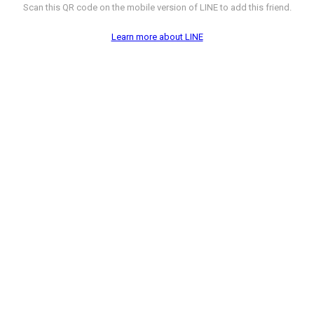
Scan this QR code on the mobile version of LINE to add this friend.
Learn more about LINE