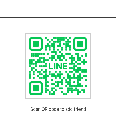
Scan QR code to add friend