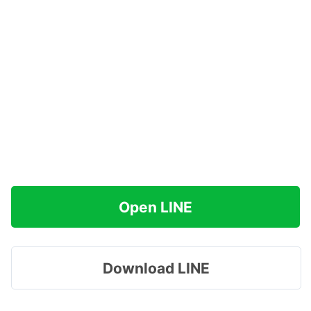
Open LINE
Download LINE