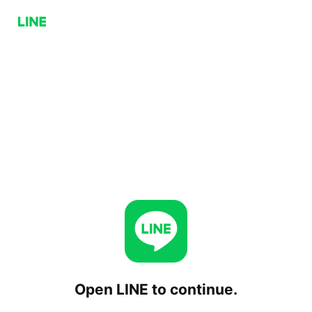
Open LINE to continue.