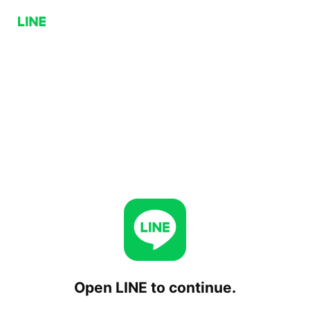
Open LINE to continue.