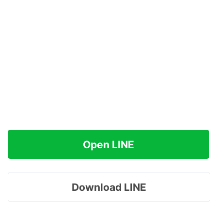
Open LINE
Download LINE