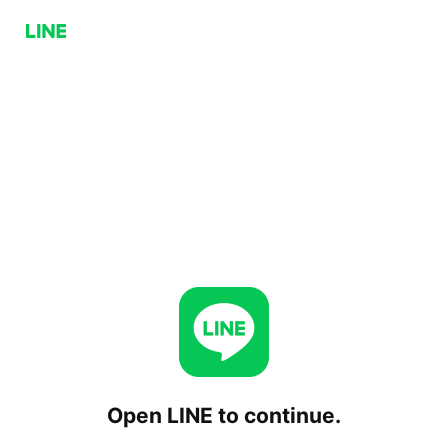
Open LINE to continue.