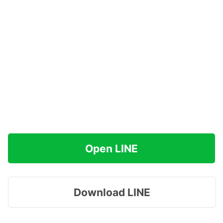
Open LINE
Download LINE