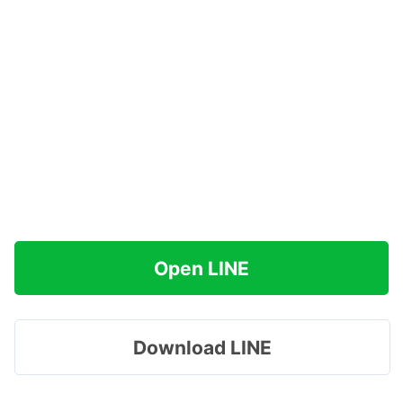
Open LINE
Download LINE