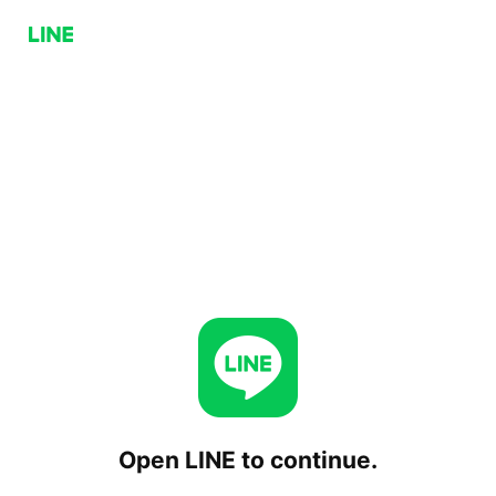
Open LINE to continue.