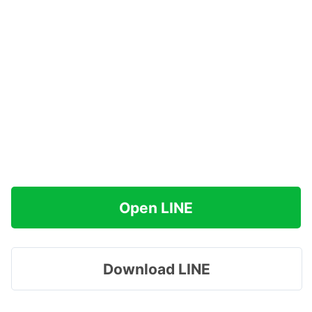
Open LINE
Download LINE