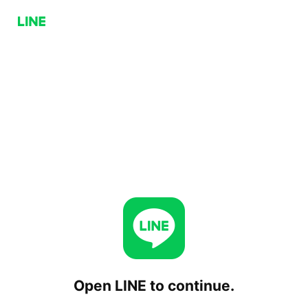
Open LINE to continue.