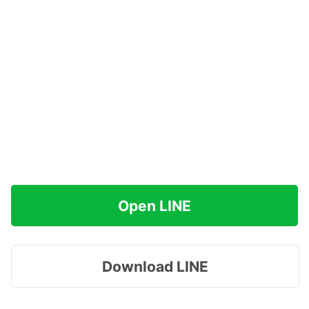
Open LINE
Download LINE