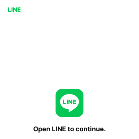
Open LINE to continue.