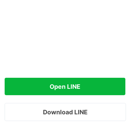
Open LINE
Download LINE