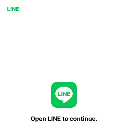
Open LINE to continue.