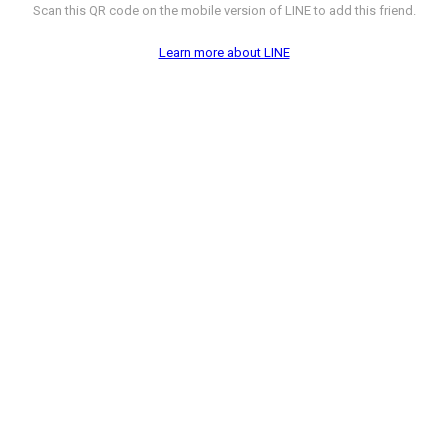
Scan this QR code on the mobile version of LINE to add this friend.
Learn more about LINE