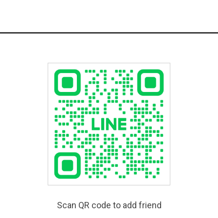
Scan QR code to add friend