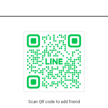
Scan QR code to add friend