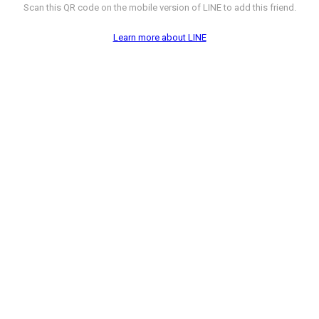
Scan this QR code on the mobile version of LINE to add this friend.
Learn more about LINE