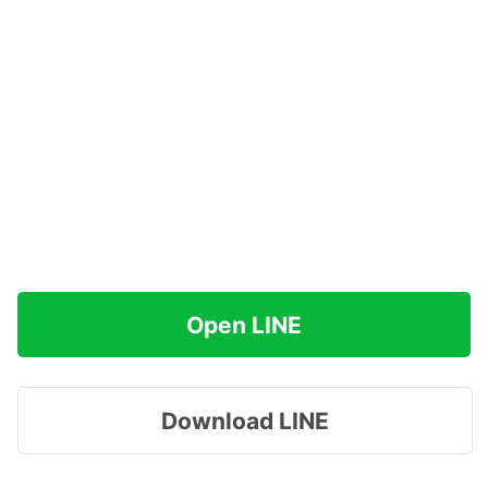
Open LINE
Download LINE