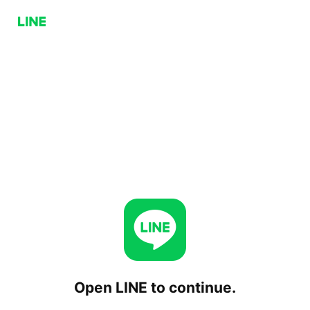
Open LINE to continue.