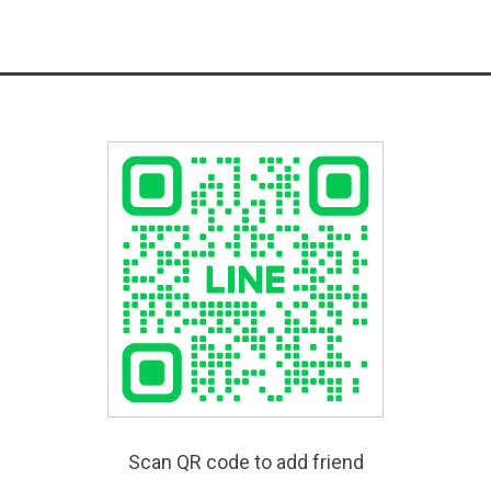
Scan QR code to add friend