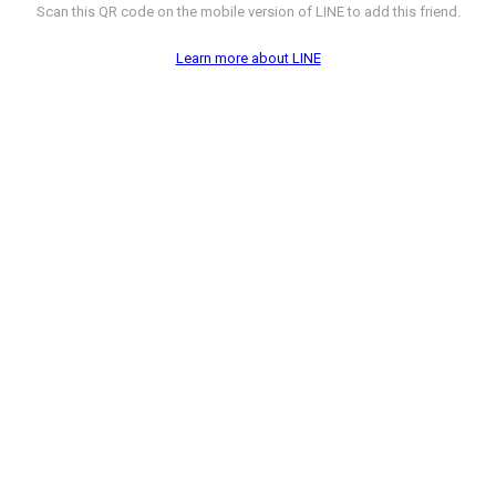
Scan this QR code on the mobile version of LINE to add this friend.
Learn more about LINE