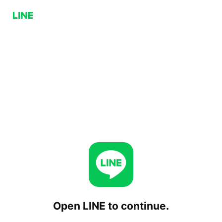
Open LINE to continue.