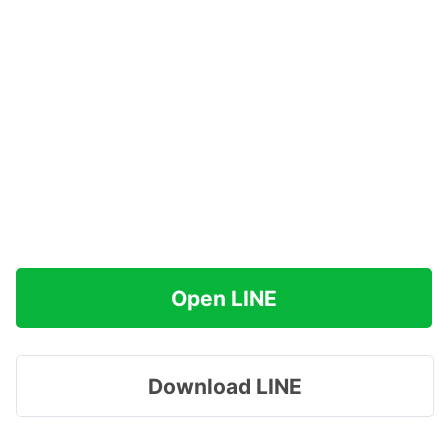
Open LINE
Download LINE