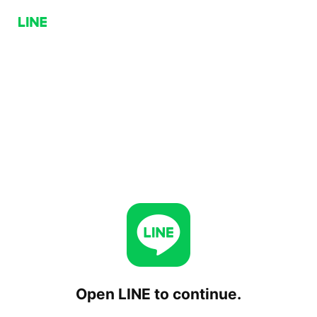
Open LINE to continue.