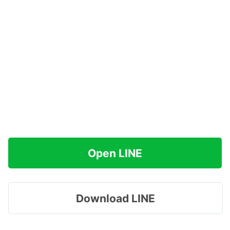
Open LINE
Download LINE