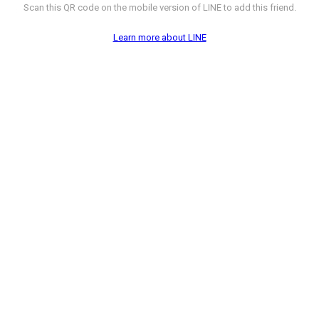
Scan this QR code on the mobile version of LINE to add this friend.
Learn more about LINE