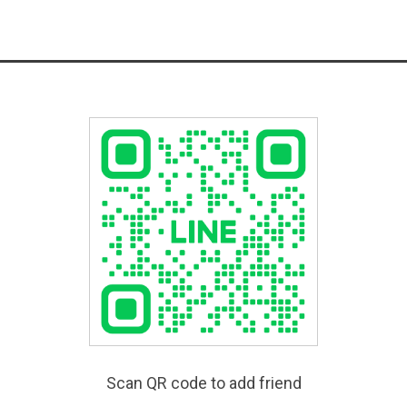
Scan QR code to add friend