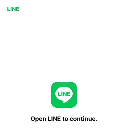
Open LINE to continue.