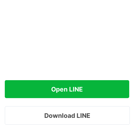
Open LINE
Download LINE