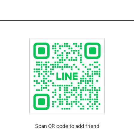
Scan QR code to add friend