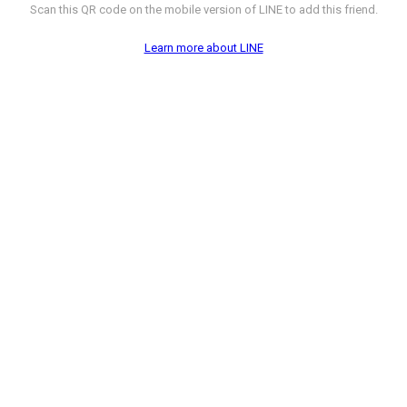
Scan this QR code on the mobile version of LINE to add this friend.
Learn more about LINE