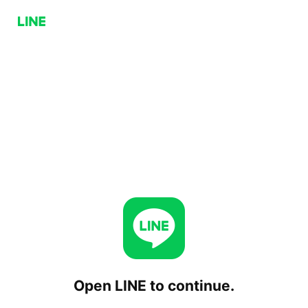
Open LINE to continue.