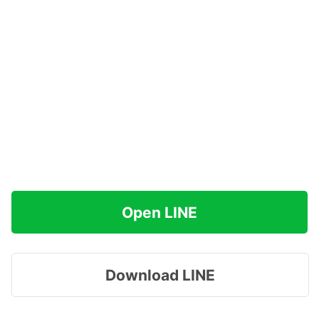
Open LINE
Download LINE