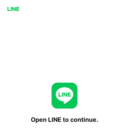
Open LINE to continue.