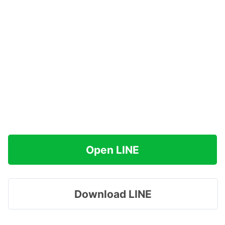
Open LINE
Download LINE