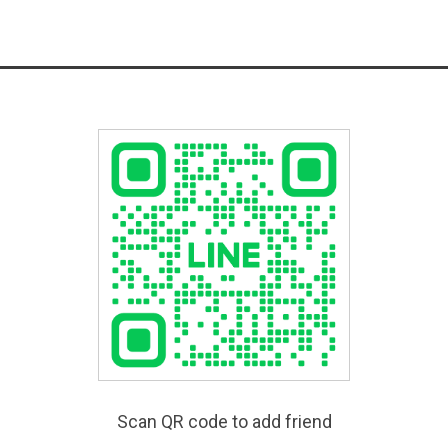
Scan QR code to add friend