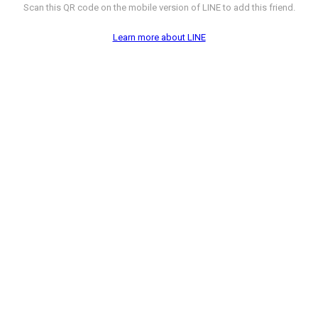
Scan this QR code on the mobile version of LINE to add this friend.
Learn more about LINE